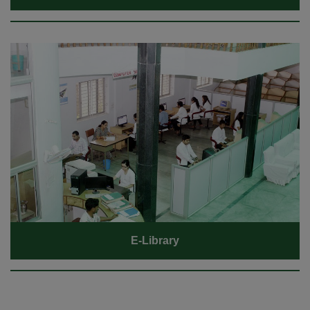
E-Library