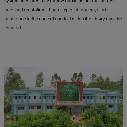
system, members may borrow books as per the library's
rules and regulations. For all types of readers, strict
adherence to the code of conduct within the library must be
required.