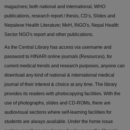
magazines; both national and international, WHO
publications, research report / thesis, CD's, Slides and
Nepalese Health Literature; MoH, INGO's, Nepal Health
Sector NGO's report and other publications.
As the Central Library has access via username and
password to HINARI online journals (Resources), for
current medical trends and research purposes, anyone can
download any kind of national & international medical
journal of their interest & choice at any time. The library
provides its readers with photocopying facilities. With the
use of photographs, slides and CD-ROMs, there are
audiovisual sections where self-learning facilities for
students are always available. Under the home issue