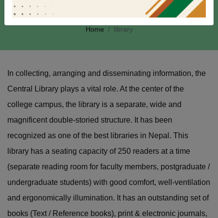
Library
Home
library
In collecting, arranging and disseminating information, the
Central Library plays a vital role. At the center of the
college campus, the library is a separate, wide and
magnificent double-storied structure. It has been
recognized as one of the best libraries in Nepal. This
library has a seating capacity of 250 readers at a time
(separate reading room for faculty members, postgraduate /
undergraduate students) with good comfort, well-ventilation
and ergonomically illumination. It has an outstanding set of
books (Text / Reference books), print & electronic journals,