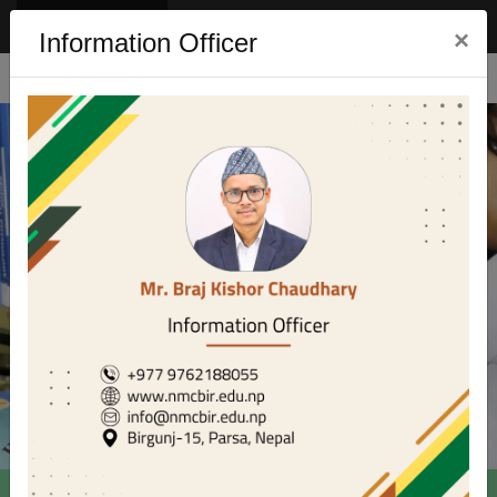
Eng
Nep
×
Information Officer