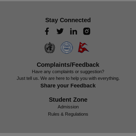
Stay Connected
Complaints/Feedback
Have any complaints or suggestion?
Just tell us. We are here to help you with everything.
Share your Feedback
Student Zone
Admission
Rules & Regulations