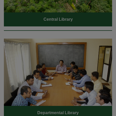
Central Library
Departmental Library