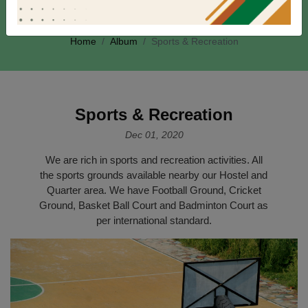
Album
Home
Album
Sports & Recreation
Sports & Recreation
Dec 01, 2020
We are rich in sports and recreation activities. All
the sports grounds available nearby our Hostel and
Quarter area. We have Football Ground, Cricket
Ground, Basket Ball Court and Badminton Court as
per international standard.