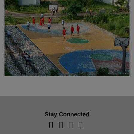
Stay Connected