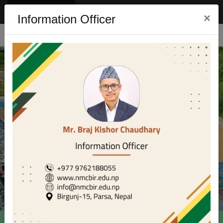
Eng
Nep
×
Information Officer