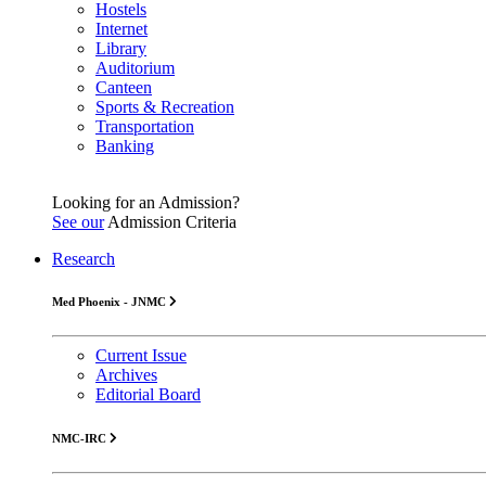
Hostels
Internet
Library
Auditorium
Canteen
Sports & Recreation
Transportation
Banking
Looking for an Admission?
See our
Admission Criteria
Research
Med Phoenix - JNMC
Current Issue
Archives
Editorial Board
NMC-IRC