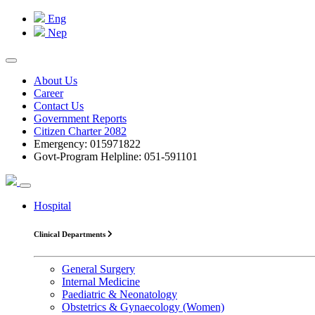
Eng
Nep
About Us
Career
Contact Us
Government Reports
Citizen Charter 2082
Emergency: 015971822
Govt-Program Helpline: 051-591101
Hospital
Clinical Departments
General Surgery
Internal Medicine
Paediatric & Neonatology
Obstetrics & Gynaecology (Women)