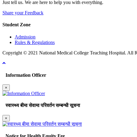
Just tell us. We are here to help you with everything.
Share your Feedback
Student Zone
Admission
Rules & Regulations
Copyright © 2021 National Medical College Teaching Hospital. All R
Information Officer
×
स्वास्थ्य बीमा सेवामा परिवर्तन सम्बन्धी सूचना
×
Notice for Health Equity Fee