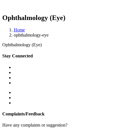
Ophthalmology (Eye)
Home
ophthalmology-eye
Ophthalmology (Eye)
Stay Connected
Complaints/Feedback
Have any complaints or suggestion?