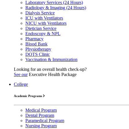
Laboratory Services (24 Hours)
Radiology & Imaging (24 Hours)
Dialysis Service
ICU with Ventilators
NICU with Ventilators
Dietician Service
Endoscopy & NPL
Pharmacy
Blood Bank
Physiotherapy
DOTS Clinic
Vaccination & Immunization
Looking for an overall health check-up?
See our
Executive Health Package
College
Academic Programs
Medical Program
Dental Program
Paramedical Program
Nursing Program