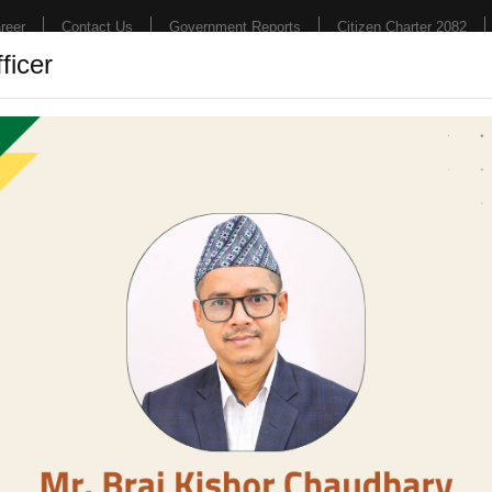
reer
Contact Us
Government Reports
Citizen Charter 2082
ficer
Hospital
College
Research
News & E