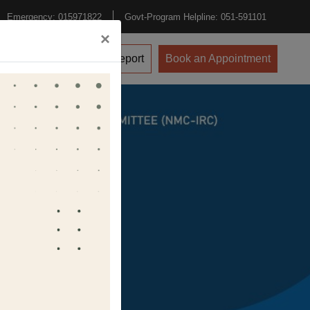
Emergency: 015971822
Govt-Program Helpline: 051-591101
×
vents
CPD
Lab Report
Book an Appointment