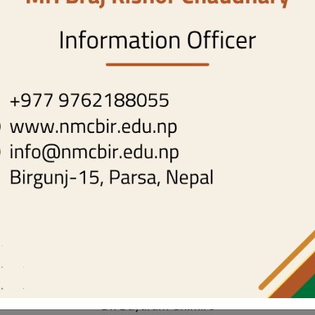
NMC-IRC Committee
Home
nmc-irc-committee
Chairperson
- Dr. Anand Kumar Chaurasiya
Member Secretary
- Dr. Sanjay Kumar Sah
Members
-
Dr. Ravi Kumar Shah
Dr. Aakash Raya
Dr. Prashant Thakur
Dr. Dayaram Ghimire