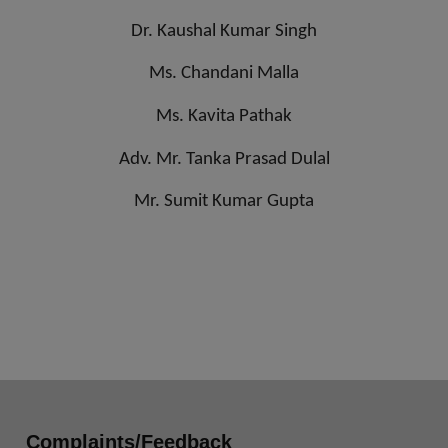
Dr. Kaushal Kumar Singh
Ms. Chandani Malla
Ms. Kavita Pathak
Adv. Mr. Tanka Prasad Dulal
Mr. Sumit Kumar Gupta
Complaints/Feedback