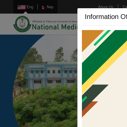
Eng
Nep
About Us
Ca
Information Of