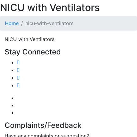
NICU with Ventilators
Home
nicu-with-ventilators
NICU with Ventilators
Stay Connected
Complaints/Feedback
Have any complaints or suggestion?