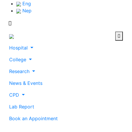
Eng
Nep
Hospital
College
Research
News & Events
CPD
Lab Report
Book an Appointment