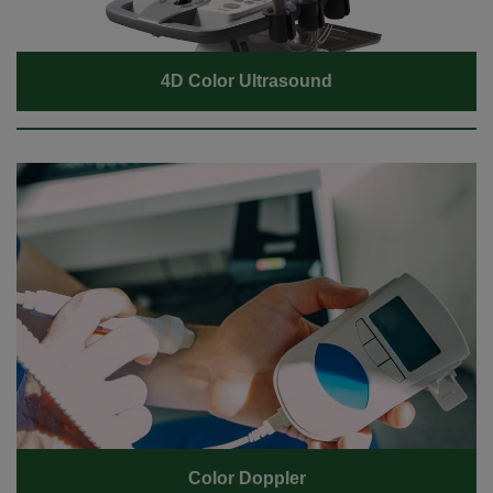
4D Color Ultrasound
Color Doppler