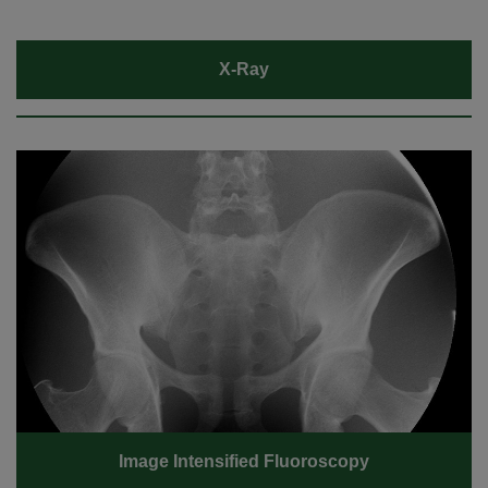
X-Ray
Image Intensified Fluoroscopy