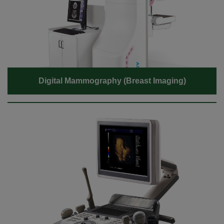
Digital Mammography (Breast Imaging)