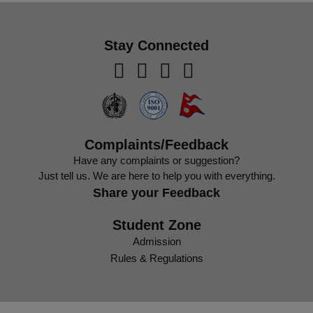
Stay Connected
Complaints/Feedback
Have any complaints or suggestion?
Just tell us. We are here to help you with everything.
Share your Feedback
Student Zone
Admission
Rules & Regulations