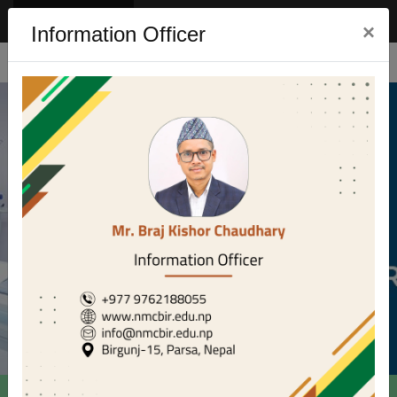
Eng
Nep
×
Information Officer