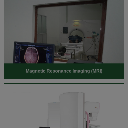
Magnetic Resonance Imaging (MRI)