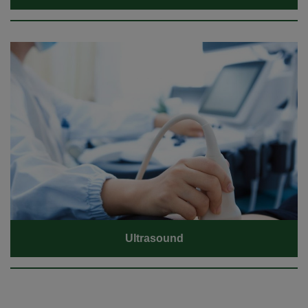
Ultrasound