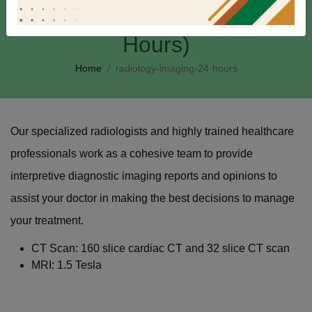
Radiology & Imaging (24
Hours)
Home
radiology-imaging-24-hours
Our specialized radiologists and highly trained healthcare
professionals work as a cohesive team to provide
interpretive diagnostic imaging reports and opinions to
assist your doctor in making the best decisions to manage
your treatment.
CT Scan: 160 slice cardiac CT and 32 slice CT scan
MRI: 1.5 Tesla