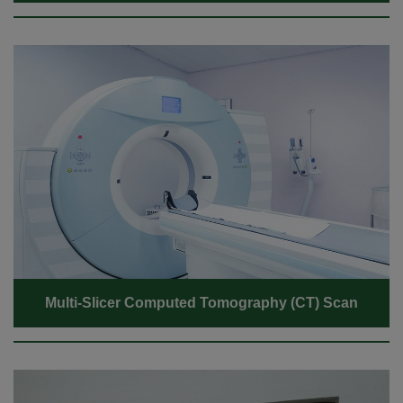
Multi-Slicer Computed Tomography (CT) Scan