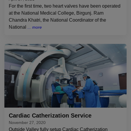
For the first time, two heart valves have been operated
at the National Medical College, Birgunj. Ram
Chandra Khatri, the National Coordinator of the
National
Cardiac Catherization Service
November 27, 2020
Outside Valley fully setup Cardiac Catherization