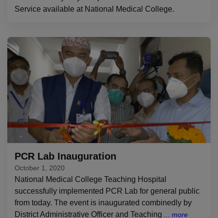
Service available at National Medical College.
PCR Lab Inauguration
October 1, 2020
National Medical College Teaching Hospital
successfully implemented PCR Lab for general public
from today. The event is inaugurated combinedly by
District Administrative Officer and Teaching