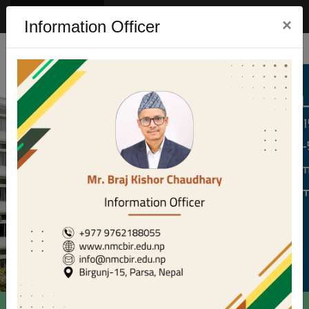
Eng
Nep
×
Information Officer