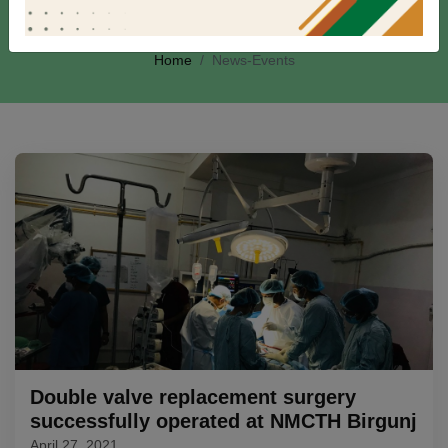
News-Events
Home
News-Events
Double valve replacement surgery
successfully operated at NMCTH Birgunj
April 27, 2021