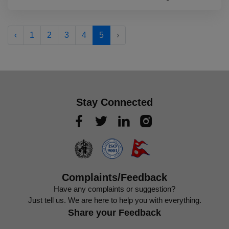
‹
1
2
3
4
5
›
Stay Connected
Complaints/Feedback
Have any complaints or suggestion?
Just tell us. We are here to help you with everything.
Share your Feedback